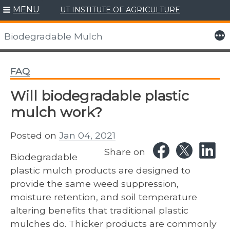
MENU
UT INSTITUTE OF AGRICULTURE
Skip
to
More
Biodegradable Mulch
content
FAQ
Will biodegradable plastic
mulch work?
Posted on
Jan 04, 2021
Share on
Biodegradable
plastic mulch products are designed to
provide the same weed suppression,
moisture retention, and soil temperature
altering benefits that traditional plastic
mulches do. Thicker products are commonly