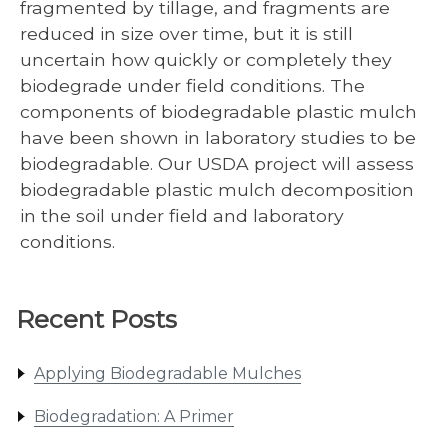
fragmented by tillage, and fragments are
reduced in size over time, but it is still
uncertain how quickly or completely they
biodegrade under field conditions. The
components of biodegradable plastic mulch
have been shown in laboratory studies to be
biodegradable. Our USDA project will assess
biodegradable plastic mulch decomposition
in the soil under field and laboratory
conditions.
Recent Posts
Applying Biodegradable Mulches
Biodegradation: A Primer