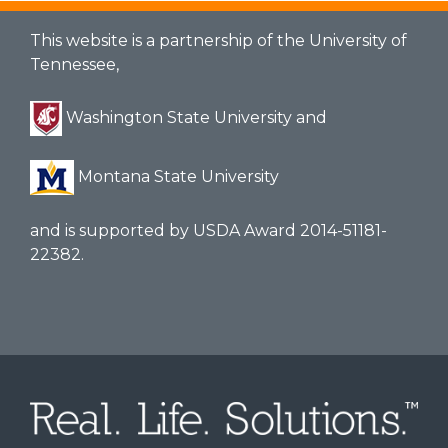
This website is a partnership of the University of
Tennessee,
Washington State University and
Montana State University
and is supported by USDA Award 2014-51181-
22382.