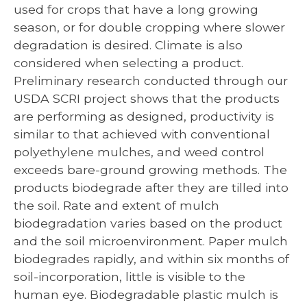
used for crops that have a long growing
season, or for double cropping where slower
degradation is desired. Climate is also
considered when selecting a product.
Preliminary research conducted through our
USDA SCRI project shows that the products
are performing as designed, productivity is
similar to that achieved with conventional
polyethylene mulches, and weed control
exceeds bare-ground growing methods. The
products biodegrade after they are tilled into
the soil. Rate and extent of mulch
biodegradation varies based on the product
and the soil microenvironment. Paper mulch
biodegrades rapidly, and within six months of
soil-incorporation, little is visible to the
human eye. Biodegradable plastic mulch is