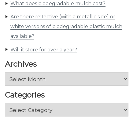
What does biodegradable mulch cost?
Are there reflective (with a metallic side) or
white versions of biodegradable plastic mulch
available?
Will it store for over a year?
Archives
Archives
Categories
Categories