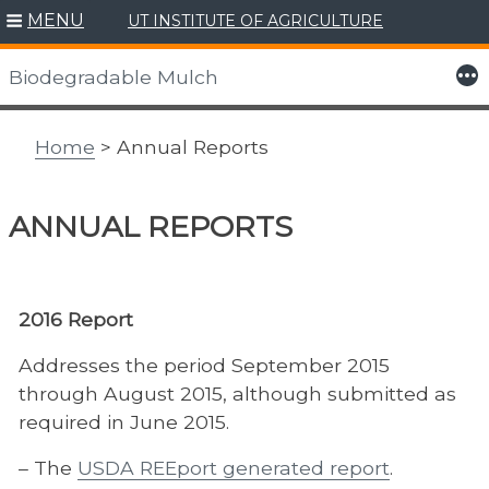
MENU
UT INSTITUTE OF AGRICULTURE
Skip
to
More
Biodegradable Mulch
content
Home
> Annual Reports
ANNUAL REPORTS
2016 Report
Addresses the period September 2015
through August 2015, although submitted as
required in June 2015.
– The
USDA REEport generated report
.