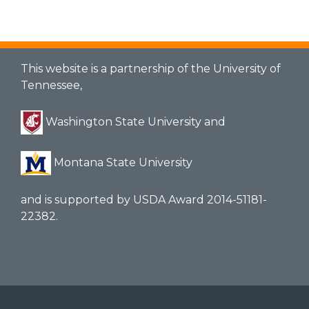
This website is a partnership of the University of
Tennessee,
Washington State University and
Montana State University
and is supported by USDA Award 2014-51181-
22382.