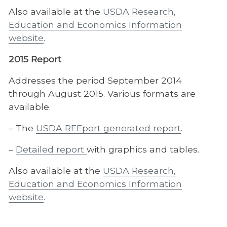
Also available at the
USDA Research,
Education and Economics Information
website
.
2015 Report
Addresses the period September 2014
through August 2015. Various formats are
available.
– The
USDA REEport generated report
.
–
Detailed report
with graphics and tables.
Also available at the
USDA Research,
Education and Economics Information
website
.