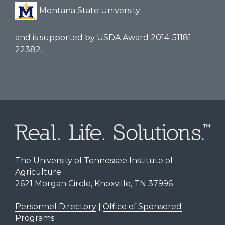
Montana State University
and is supported by USDA Award 2014-51181-
22382.
The University of Tennessee Institute of
Agriculture
2621 Morgan Circle, Knoxville, TN 37996
Personnel Directory
|
Office of Sponsored
Programs