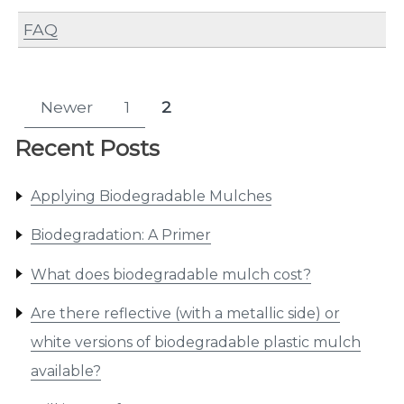
FAQ
Posts
Newer
1
2
Page
Page
pagination
Recent Posts
Applying Biodegradable Mulches
Biodegradation: A Primer
What does biodegradable mulch cost?
Are there reflective (with a metallic side) or
white versions of biodegradable plastic mulch
available?