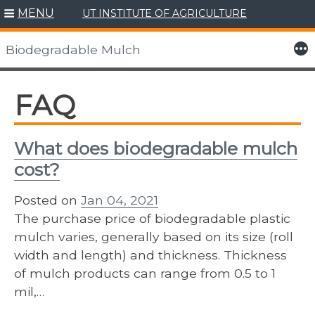
MENU
UT INSTITUTE OF AGRICULTURE
Skip
to
More
Biodegradable Mulch
content
FAQ
What does biodegradable mulch
cost?
Posted on
Jan 04, 2021
The purchase price of biodegradable plastic
mulch varies, generally based on its size (roll
width and length) and thickness. Thickness
of mulch products can range from 0.5 to 1
mil,…