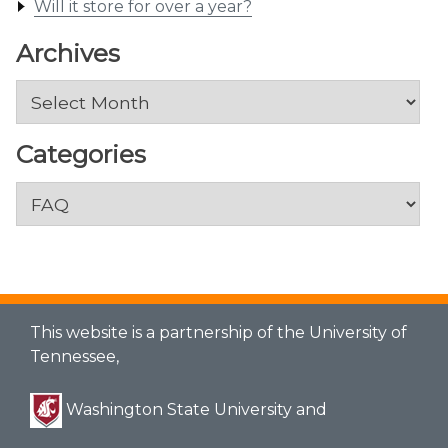
Will it store for over a year?
Archives
Archives
Categories
Categories
This website is a partnership of the University of
Tennessee,
Washington State University and